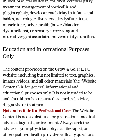
musculoskeletal issues in children, cerebral palsy
treatment, management of torticollis and
plagiocephaly, developmental delay in infants and
babies, neurologic disorders like dysfunctional
muscle tone, pelvic health (bowel/bladder
dysfunctions), or sensory processing and
neurodivergent associated movement dysfunction.
Education and Informational Purposes
Only
The content provided on the Grow & Go, P.T., PC
website, including but not limited to text, graphics,
images, videos, and all other materials (the “Website
Content”) is for general informational and
educational purposes only. It is not intended to be,
and should not be construed as, medical advice,
diagnosis, or treatment.
Not a substitute for Professional Care
. The Website
Content is not a substitute for professional medical
advice, diagnosis, or treatment. Always seek the
advice of your physician, physical therapist, or
other qualified health provider with any questions