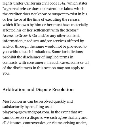
rights under California civil code 1542, which states
“a general release does not extend to claims which
the creditor does not know or suspect to exist in his
or her favor at the time of executing the release,
which if known by him or her must have materially
affected his or her settlement with the debtor.”
Access to Grow & Go and/or any other content,
information, products and/or services offered by
and/or through the same would not be provided to
you without such limitations. Some jurisdictions
prohibit the disclaimer of implied terms in
contracts with consumers; in such cases, some or all
of the disclaimers in this section may not apply to
you.
Arbitration and Dispute Resolution
Most concerns can be resolved quickly and
satisfactorily by emailing us at
playpro@growandgopt.com
. In the event that we
cannot resolve a dispute, we each agree that any and
all disputes, controversies, or claims arising under,