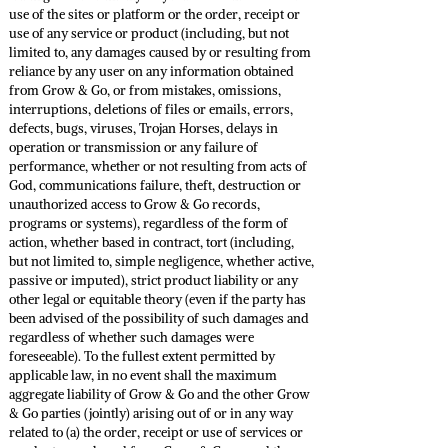
use of the sites or platform or the order, receipt or
use of any service or product (including, but not
limited to, any damages caused by or resulting from
reliance by any user on any information obtained
from Grow & Go, or from mistakes, omissions,
interruptions, deletions of files or emails, errors,
defects, bugs, viruses, Trojan Horses, delays in
operation or transmission or any failure of
performance, whether or not resulting from acts of
God, communications failure, theft, destruction or
unauthorized access to Grow & Go records,
programs or systems), regardless of the form of
action, whether based in contract, tort (including,
but not limited to, simple negligence, whether active,
passive or imputed), strict product liability or any
other legal or equitable theory (even if the party has
been advised of the possibility of such damages and
regardless of whether such damages were
foreseeable). To the fullest extent permitted by
applicable law, in no event shall the maximum
aggregate liability of Grow & Go and the other Grow
& Go parties (jointly) arising out of or in any way
related to (a) the order, receipt or use of services or