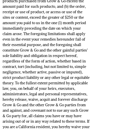
products purchased from Grow & Go exceed the
amount paid for such products; and (b) the order,
receipt or use of product, or access or use of the
sites or content, exceed the greater of $250 or the
amount you paid to us in the one (1) month period
immediately preceding the date on which your
claim arose. The foregoing limitations shall apply
even in the event your remedies hereunder fail of
their essential purpose, and the foregoing shall
constitute Grow & Go and the other gainful parties’
sole liability and obligation in respect hereof,
regardless of the form of action, whether based in
contract, tort (including, but not limited to, simple
negligence, whether active, passive or imputed),
strict product liability or any other legal or equitable
theory. To the fullest extent permitted by applicable
law, you, on behalf of your heirs, executors,
administrators, legal and personal representatives,
hereby release, waive, acquit and forever discharge
Grow & Go and the other Grow & Go parties from
and against, and covenant not to sue any such Grow
& Go party for, all claims you have or may have
arising out of or in any way related to these terms. If
you are a California resident, you hereby waive your