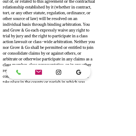
out of, or related to this agreement or the contractual
relationship established by it (whether in contract,
tort, or any other statute, regulation, ordinance, or
other source of law) will be resolved on an
individual basis through binding arbitration. You
and Grow & Go each expressly waive any right to
trial by jury and the right to participate in a class
action lawsuit or class-wide arbitration. Neither you
nor Grow & Go shall be permitted or entitled to join
or consolidate claims by or against others, or
arbitrate or otherwise participate in any claims as a
class member, class representative, or in any other
representative capacity. The arbitration will be
conducted by a single, neutral arbitrator and will
take place in the county or parish in which you
reside, or another mutually agreeable location, in the
English language. All issues are for the arbitrator to
decide, including (but not limited to) issues relating
to the scope and enforceability of this agreement to
arbitrate and the arbitrability of any dispute between
you and Grow & Go. The arbitrator may award any
relief that a court of competent jurisdiction could
award, including attorneys’ fees when authorized by
law. Judgment on the award rendered by the