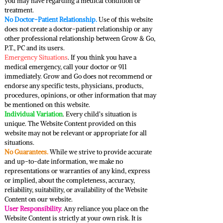
you may have regarding a medical condition or
treatment.
No Doctor-Patient Relationship.
Use of this website
does not create a doctor-patient relationship or any
other professional relationship between Grow & Go,
P.T., PC and its users.
Emergency Situations
. If you think you have a
medical emergency, call your doctor or 911
immediately. Grow and Go does not recommend or
endorse any specific tests, physicians, products,
procedures, opinions, or other information that may
be mentioned on this website.
Individual Variation
. Every child’s situation is
unique. The Website Content provided on this
website may not be relevant or appropriate for all
situations.
No Guarantees.
While we strive to provide accurate
and up-to-date information, we make no
representations or warranties of any kind, express
or implied, about the completeness, accuracy,
reliability, suitability, or availability of the Website
Content on our website.
User Responsibility.
Any reliance you place on the
Website Content is strictly at your own risk. It is