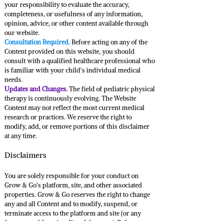
your responsibility to evaluate the accuracy,
completeness, or usefulness of any information,
opinion, advice, or other content available through
our website.
Consultation Required.
Before acting on any of the
Content provided on this website, you should
consult with a qualified healthcare professional who
is familiar with your child’s individual medical
needs.
Updates and Changes.
The field of pediatric physical
therapy is continuously evolving. The Website
Content may not reflect the most current medical
research or practices. We reserve the right to
modify, add, or remove portions of this disclaimer
at any time.
Disclaimers
You are solely responsible for your conduct on
Grow & Go’s platform, site, and other associated
properties. Grow & Go reserves the right to change
any and all Content and to modify, suspend, or
terminate access to the platform and site (or any