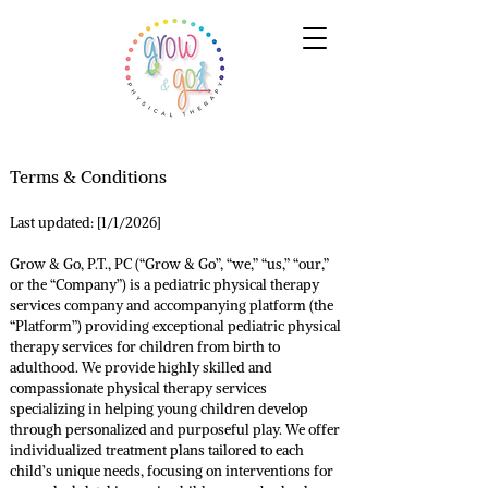
Terms & Conditions
Last updated: [1/1/2026]
Grow & Go, P.T., PC (“Grow & Go”, “we,” “us,” “our,”
or the “Company”) is a pediatric physical therapy
services company and accompanying platform (the
“Platform”) providing exceptional pediatric physical
therapy services for children from birth to
adulthood. We provide highly skilled and
compassionate physical therapy services
specializing in helping young children develop
through personalized and purposeful play. We offer
individualized treatment plans tailored to each
child’s unique needs, focusing on interventions for