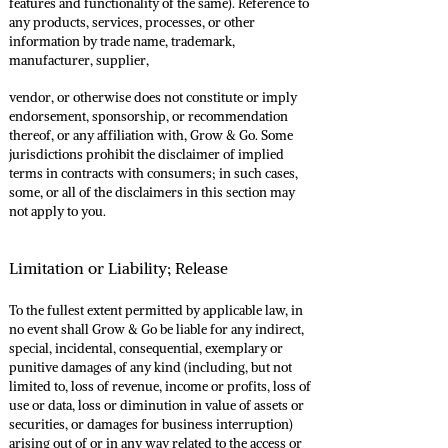
features and functionality of the same). Reference to
any products, services, processes, or other
information by trade name, trademark,
manufacturer, supplier,
vendor, or otherwise does not constitute or imply
endorsement, sponsorship, or recommendation
thereof, or any affiliation with, Grow & Go. Some
jurisdictions prohibit the disclaimer of implied
terms in contracts with consumers; in such cases,
some, or all of the disclaimers in this section may
not apply to you.
Limitation or Liability; Release
To the fullest extent permitted by applicable law, in
no event shall Grow & Go be liable for any indirect,
special, incidental, consequential, exemplary or
punitive damages of any kind (including, but not
limited to, loss of revenue, income or profits, loss of
use or data, loss or diminution in value of assets or
securities, or damages for business interruption)
arising out of or in any way related to the access or