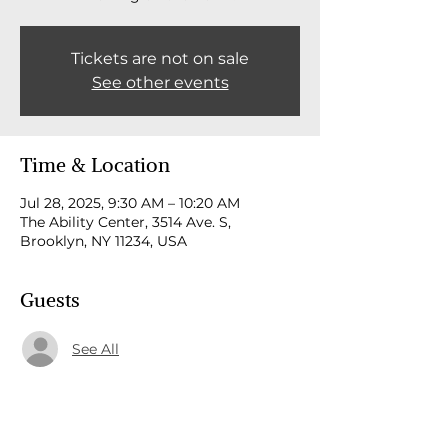
Tickets are not on sale
See other events
Time & Location
Jul 28, 2025, 9:30 AM – 10:20 AM
The Ability Center, 3514 Ave. S,
Brooklyn, NY 11234, USA
Guests
See All