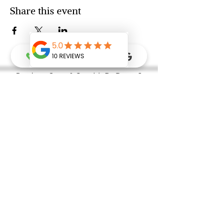
Share this event
Ready to Grow & Go with Dr Donna?
FREE Intro Consultation Call
Grow & Go Gift Card
Refer A Friend
FAQ
Newsletter & Event Sign Up