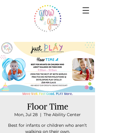
Floor Time
Mon, Jul 28
  |  
The Ability Center
Best for infants or children who aren’t
walking on their own.