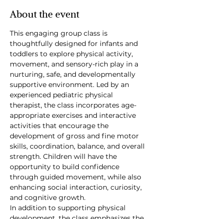
About the event
This engaging group class is 
thoughtfully designed for infants and 
toddlers to explore physical activity, 
movement, and sensory-rich play in a 
nurturing, safe, and developmentally 
supportive environment. Led by an 
experienced pediatric physical 
therapist, the class incorporates age-
appropriate exercises and interactive 
activities that encourage the 
development of gross and fine motor 
skills, coordination, balance, and overall 
strength. Children will have the 
opportunity to build confidence 
through guided movement, while also 
enhancing social interaction, curiosity, 
and cognitive growth.
In addition to supporting physical 
development, the class emphasizes the 