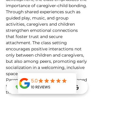
importance of caregiver-child bonding. 
Through shared experiences such as 
guided play, music, and group 
activities, caregivers and children 
strengthen emotional connections 
that foster trust and secure 
attachment. The class setting 
encourages positive interactions not 
only between children and caregivers, 
but also among peers, promoting early 
socialization in a welcoming, inclusive 
space.
Parents and caregivers are encouraged 
to actively participate and engage with 
their…
Show More