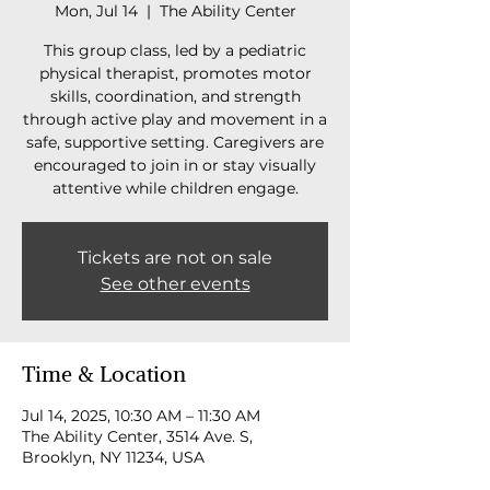
Mon, Jul 14
  |  
The Ability Center
This group class, led by a pediatric
physical therapist, promotes motor
skills, coordination, and strength
through active play and movement in a
safe, supportive setting. Caregivers are
encouraged to join in or stay visually
attentive while children engage.
Tickets are not on sale
See other events
Time & Location
Jul 14, 2025, 10:30 AM – 11:30 AM
The Ability Center, 3514 Ave. S,
Brooklyn, NY 11234, USA