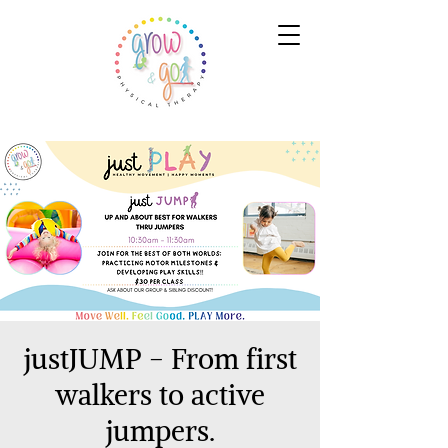
justJUMP - From first
walkers to active
jumpers.