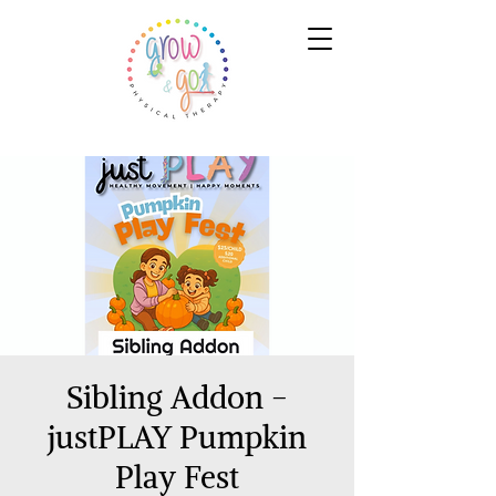
Sibling Addon -
justPLAY Pumpkin
Play Fest