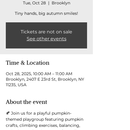
Tue, Oct 28
  |  
Brooklyn
Tiny hands, big autumn smiles!
Tickets are not on sale
See other events
Time & Location
Oct 28, 2025, 10:00 AM – 11:00 AM
Brooklyn, 2407 E 23rd St, Brooklyn, NY
11235, USA
About the event
🍂 Join us for a playful pumpkin-
themed playgroup featuring pumpkin 
crafts, climbing exercises, balancing, 