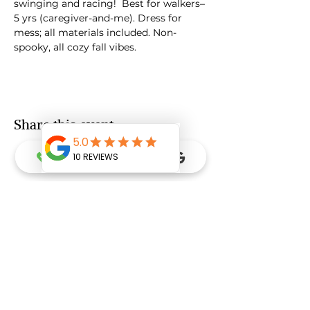
swinging and racing!  Best for walkers–
5 yrs (caregiver-and-me). Dress for 
mess; all materials included. Non-
spooky, all cozy fall vibes.
Share this event
Ready to Grow & Go with Dr Donna?
FREE Intro Consultation Call
Grow & Go Gift Card