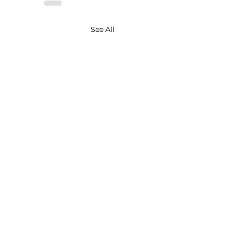
See All