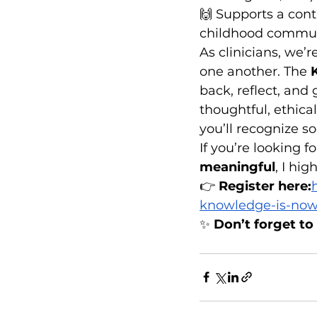
🙌 Supports a cont
childhood commu
As clinicians, we’
one another. The 
back, reflect, and
thoughtful, ethical
you’ll recognize s
If you’re looking f
meaningful
, I hi
👉 
Register here:
knowledge-is-now-
✨ 
Don’t forget to