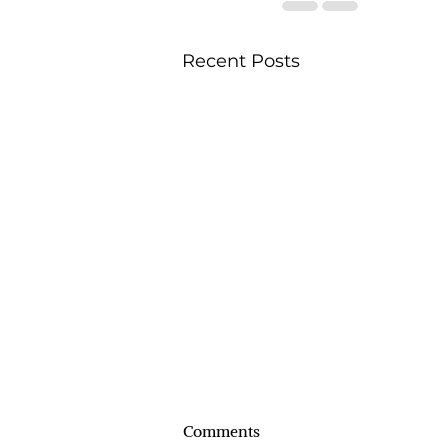
Recent Posts
Comments