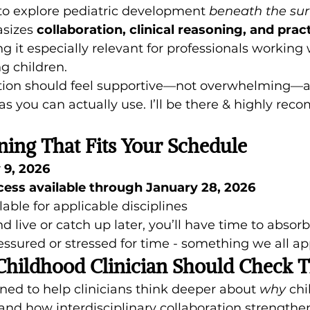
 to explore pediatric development 
beneath the sur
sizes 
collaboration, clinical reasoning, and pract
g it especially relevant for professionals working w
g children.
tion should feel supportive—not overwhelming—a
as you can actually use. I’ll be there & highly reco
ning That Fits Your Schedule
 9, 2026
ss available through January 28, 2026
lable for applicable disciplines
 live or catch up later, you’ll have time to absorb
essured or stressed for time - something we all ap
Childhood Clinician Should Check T
ned to help clinicians think deeper about 
why
 ch
nd how interdisciplinary collaboration strength