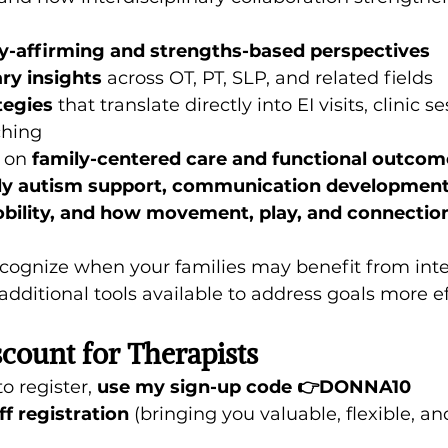
y-affirming and strengths-based perspectives
ary insights
 across OT, PT, SLP, and related fields
tegies
 that translate directly into EI visits, clinic s
ching
 on 
family-centered care and functional outcom
ly autism support, communication development,
obility, and how movement, play, and connection
recognize when your families may benefit from inte
dditional tools available to address goals more ef
scount for Therapists
o register, 
use my sign-up code 👉DONNA10
ff registration 
(bringing you valuable, flexible, an