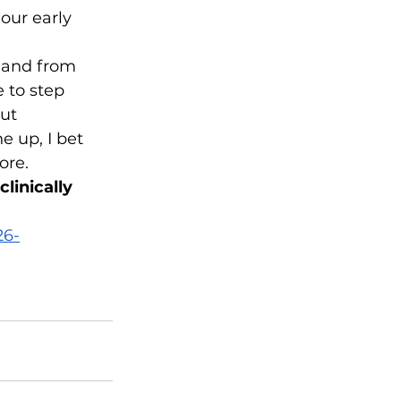
our early 
, and from 
e to step 
ut 
e up, I bet 
ore.
linically 
26-