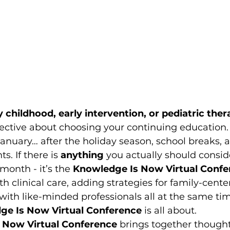
y childhood, early intervention, or pediatric the
ctive about choosing your continuing education. E
 January… after the holiday season, school breaks, 
s. If there is 
anything
 you actually should consid
 month - it’s the 
Knowledge Is Now Virtual Confe
h clinical care, adding strategies for family-cente
with like-minded professionals all at the same time
ge Is Now Virtual Conference 
is all about. 
 Now Virtual Conference
 brings together thoughtf