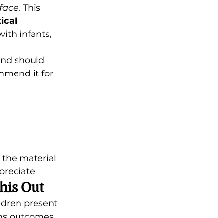
face
. This 
ical 
ith infants, 
nd should 
mmend it for 
 the material 
preciate.
his Out
ildren present 
ens outcomes.