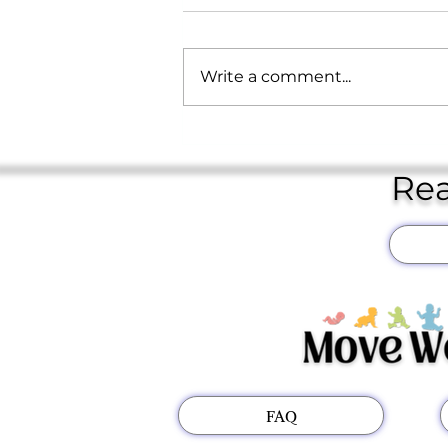
Write a comment...
February 2026 Newsletter
Rea
FAQ