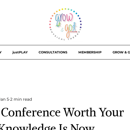
Y
justPLAY
CONSULTATIONS
MEMBERSHIP
GROW & G
Jan 5
2 min read
l Conference Worth Your
 Knowledge Is Now