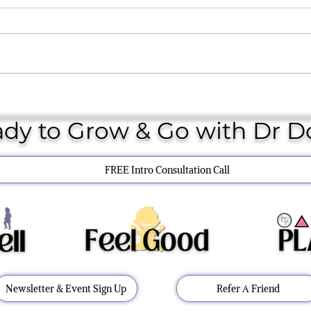
Toy Guide
THE 
dy to Grow & Go with Dr 
FREE Intro Consultation Call
Newsletter & Event Sign Up
Refer A Friend