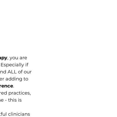
rapy
, you are 
specially if 
and ALL of our 
er adding to 
rence
. 
red practices, 
 - this is 
ul clinicians 