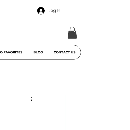
Log In
O FAVORITES
BLOG
CONTACT US