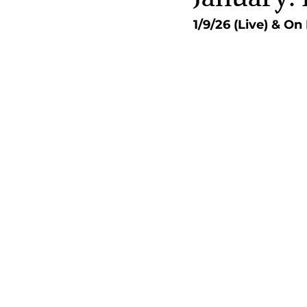
1/9/26 (Live) & O