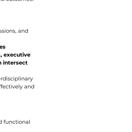
essions, and 
es
 executive 
 intersect 
rdisciplinary 
fectively and 
d functional 