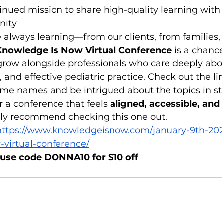
inued mission to share high-quality learning with 
nity
re always learning—from our clients, from families
Knowledge Is Now Virtual Conference
 is a chanc
 grow alongside professionals who care deeply abo
, and effective pediatric practice. Check out the lin
ome names and be intrigued about the topics in st
or a conference that feels 
aligned, accessible, and c
ghly recommend checking this one out.
https://www.knowledgeisnow.com/january-9th-20
virtual-conference/
 use code DONNA10 for $10 off