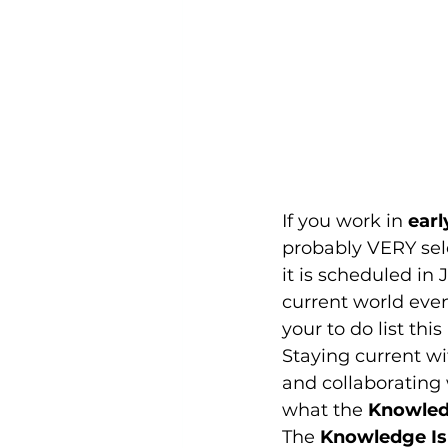
If you work in 
earl
probably VERY sele
it is scheduled in
current world event
your to do list this
Staying current wit
and collaborating 
what the 
Knowled
The 
Knowledge Is