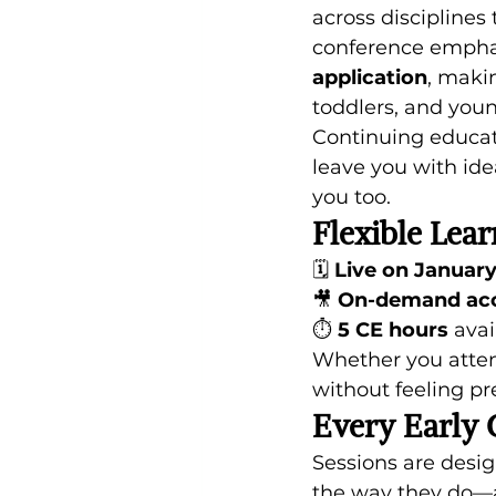
across disciplines
conference empha
application
, makin
toddlers, and youn
Continuing educa
leave you with ide
you too. 
Flexible Lear
🗓 
Live on January
🎥 
On-demand acce
⏱ 
5 CE hours
 avai
Whether you attend
without feeling pr
Every Early 
Sessions are desig
the way they do—a