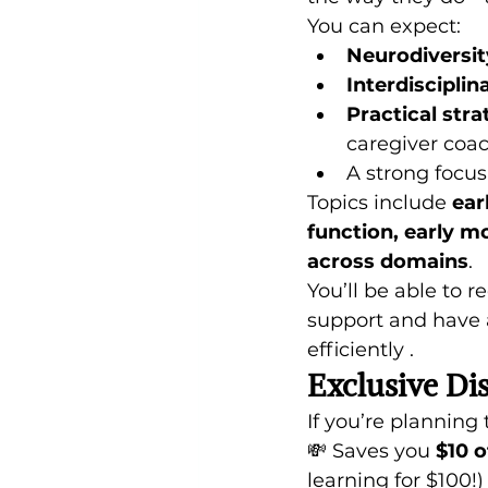
You can expect:
Neurodiversit
Interdisciplin
Practical stra
caregiver coa
A strong focus
Topics include 
ear
function, early m
across domains
. 
You’ll be able to 
support and have a
efficiently . 
Exclusive Di
If you’re planning t
💸 Saves you 
$10 o
learning for $100!)