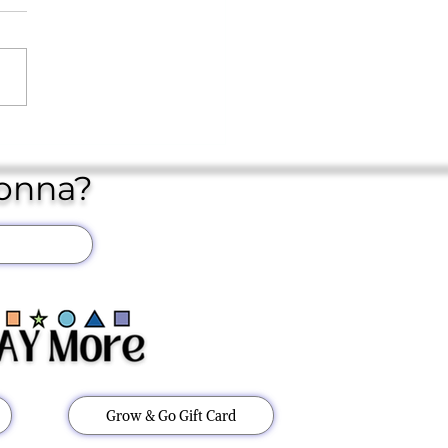
YEAR IN STORE..
Donna?
Grow & Go Gift Card