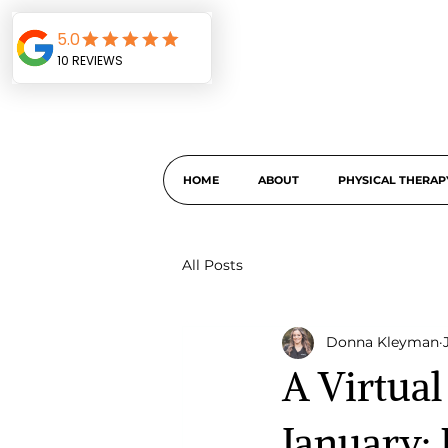
HOME
ABOUT
PHYSICAL THERAP
All Posts
Donna Kleyman
A Virtua
January: