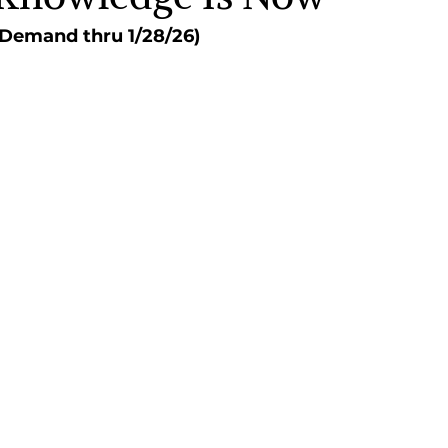
n Demand thru 1/28/26)